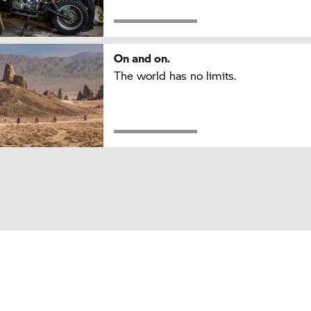
On and on.
The world has no limits.