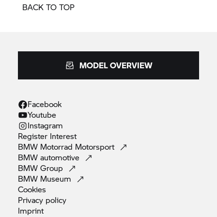
BACK TO TOP
MODEL OVERVIEW
Facebook
Youtube
Instagram
Register
Interest
BMW Motorrad
Motorsport
BMW
automotive
BMW
Group
BMW
Museum
Cookies
Privacy
policy
Imprint