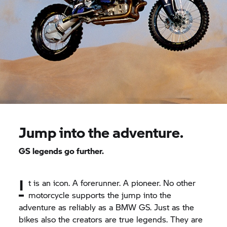
Jump into the adventure.
GS legends go further.
I
t is an icon. A forerunner. A pioneer. No other
motorcycle supports the jump into the
adventure as reliably as a BMW GS. Just as the
bikes also the creators are true legends. They are