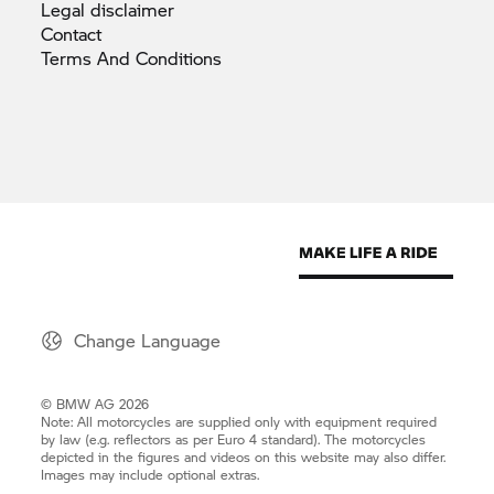
Legal
disclaimer
Contact
Terms And
Conditions
Change Language
© BMW AG 2026
Note: All motorcycles are supplied only with equipment required
by law (e.g. reflectors as per Euro 4 standard). The motorcycles
depicted in the figures and videos on this website may also differ.
Images may include optional extras.