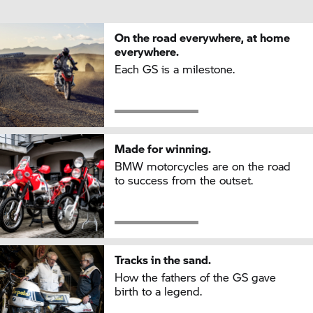
On the road everywhere, at home
everywhere.
Each GS is a milestone.
Made for winning.
BMW motorcycles are on the road
to success from the outset.
Tracks in the sand.
How the fathers of the GS gave
birth to a legend.