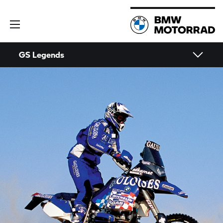
GS Legends