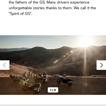
the fathers of the GS. Many drivers experience
unforgettable stories thanks to them. We call it the
“Spirit of GS”.
1 / 8