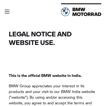
LEGAL NOTICE AND
WEBSITE USE.
This is the official BMW website in India.
BMW Group
appreciates your interest in its
products and your visit to our BMW India website
(“website”). By using and/or accessing this
website, you agree to and accept the terms and