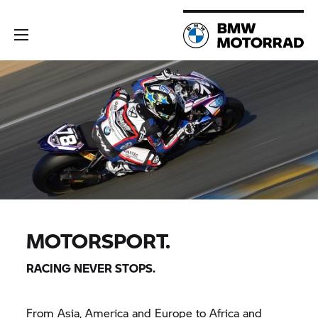
MOTORSPORT.
RACING NEVER STOPS.
From Asia, America and Europe to Africa and