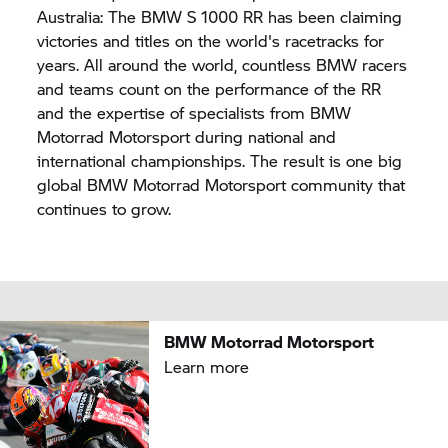
Australia: The BMW
S 1000 RR
has been claiming
victories and titles on the world's racetracks for
years. All around the world, countless BMW racers
and teams count on the performance of the RR
and the expertise of specialists from BMW
Motorrad Motorsport during national and
international championships. The result is one big
global BMW Motorrad Motorsport community that
continues to grow.
BMW Motorrad Motorsport
Learn more