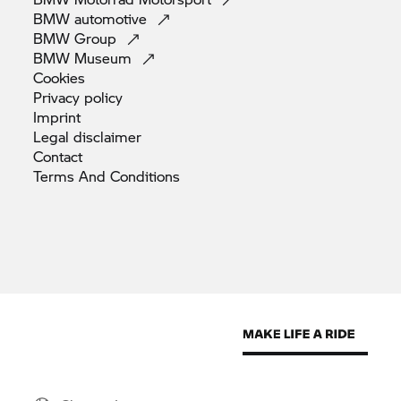
BMW
automotive
BMW
Group
BMW
Museum
Cookies
Privacy
policy
Imprint
Legal
disclaimer
Contact
Terms And
Conditions