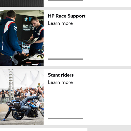
HP Race
Support
Learn more
Stunt riders
Learn more