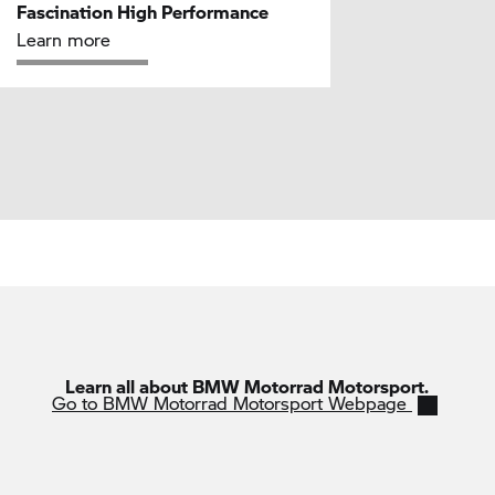
Fascination High Performance
Learn more
Learn all about BMW Motorrad Motorsport.
Go to BMW Motorrad Motorsport Webpage