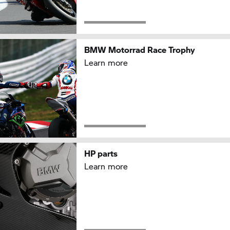
BMW Motorrad Race Trophy
Learn more
HP parts
Learn more