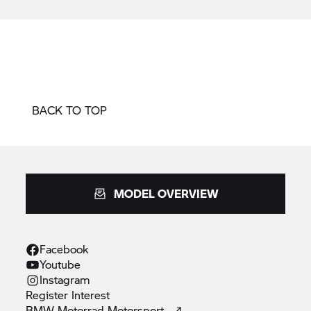
BACK TO TOP
MODEL OVERVIEW
Facebook
Youtube
Instagram
Register
Interest
BMW Motorrad
Motorsport