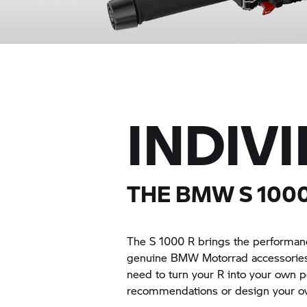
INDIV
THE BMW
S 100
The
S 1000 R
brings the performanc
genuine BMW Motorrad accessories 
need to turn your R into your own 
recommendations or design your o