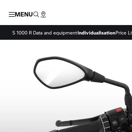
MENU
S 1000 R
Data and equipment
individualisation
Price Li