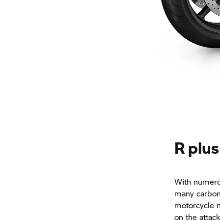
R plus
With numero
many carbon 
motorcycle m
on the attac