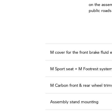
on the assem
public roads
M cover for the front brake fluid 
M Sport seat + M Footrest system,
M Carbon front & rear wheel trims
Assembly stand mounting