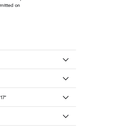
rmitted on
 17”