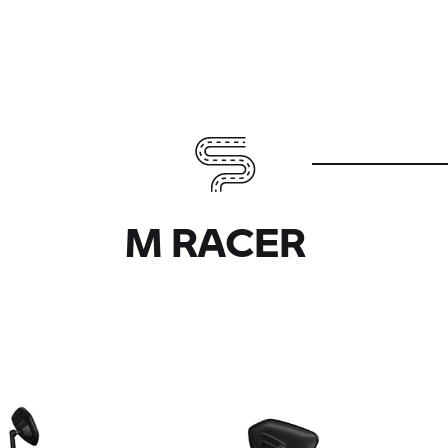
M RACER