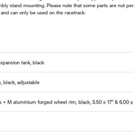
bly stand mounting. Please note that some parts are not pe
 and can only be used on the racetrack.
expansion tank, black
 black, adjustable
 + M aluminium forged wheel rim, black, 3.50 x 17” & 6.00 x