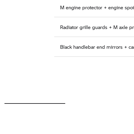
M engine protector + engine spoil
Radiator grille guards + M axle p
Black handlebar end mirrors + ca