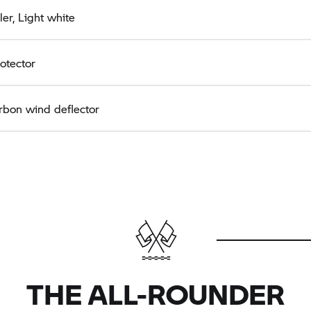
er, Light white
rotector
rbon wind deflector
THE ALL-ROUNDER