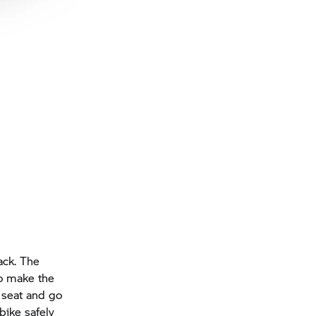
ack. The
so make the
 seat and go
bike safely