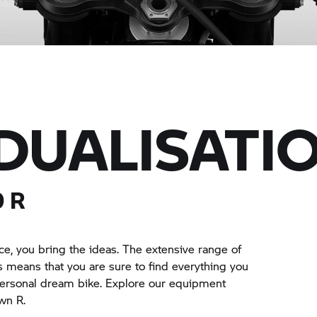
IDUALISATI
0 R
e, you bring the ideas. The extensive range of
means that you are sure to find everything you
personal dream bike. Explore our equipment
wn R.