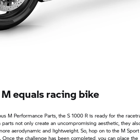
 M equals racing bike
us M Performance Parts, the
S 1000 R
is ready for the racetr
parts not only create an uncompromising aesthetic, they al
ore aerodynamic and lightweight. So, hop on to the M Sport
k. Once the challenge has been completed, you can place the 