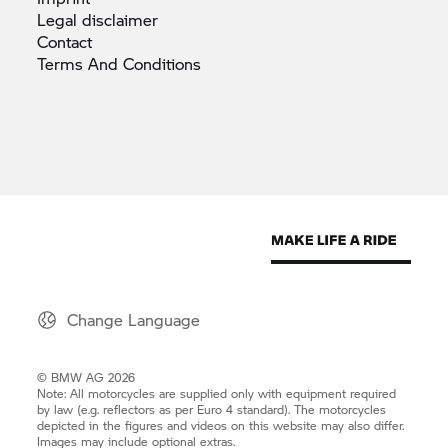
Legal
disclaimer
Contact
Terms And
Conditions
Change Language
© BMW AG 2026
Note: All motorcycles are supplied only with equipment required
by law (e.g. reflectors as per Euro 4 standard). The motorcycles
depicted in the figures and videos on this website may also differ.
Images may include optional extras.