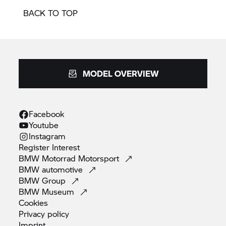
BACK TO TOP
MODEL OVERVIEW
Facebook
Youtube
Instagram
Register
Interest
BMW Motorrad
Motorsport
BMW
automotive
BMW
Group
BMW
Museum
Cookies
Privacy
policy
Imprint