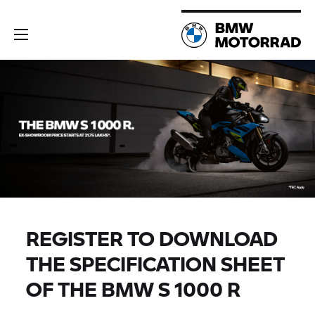
REGISTER TO DOWNLOAD
THE SPECIFICATION SHEET
OF THE BMW
S 1000 R