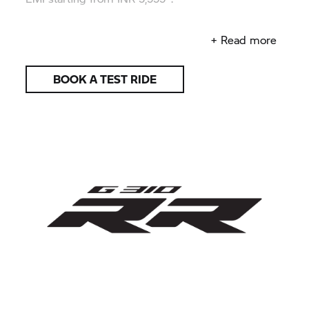
Reveal your racing attitude.
+ Read more
BOOK A TEST RIDE