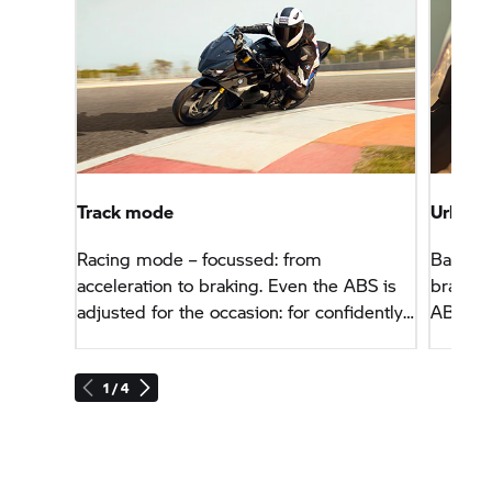
Track mode
Urban 
Racing mode – focussed: from
Balance
acceleration to braking. Even the ABS is
braking
adjusted for the occasion: for confidently
ABS and
late braking into bends. Plus: the display
geared 
is limited to essential information.
1 / 4