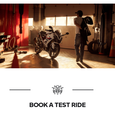
BOOK A TEST RIDE