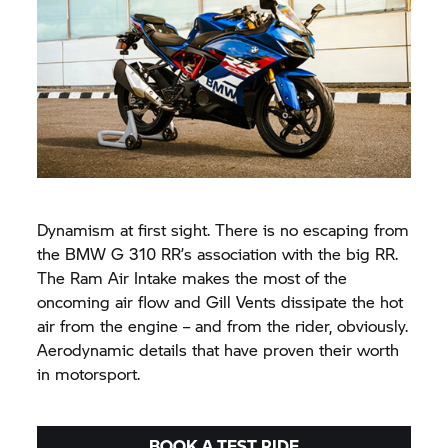
Dynamism at first sight. There is no escaping from
the BMW G 310 RR’s association with the big RR.
The Ram Air Intake makes the most of the
oncoming air flow and Gill Vents dissipate the hot
air from the engine – and from the rider, obviously.
Aerodynamic details that have proven their worth
in motorsport.
BOOK A TEST RIDE