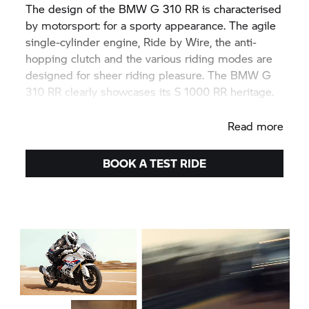
The design of the BMW G 310 RR is characterised
by motorsport: for a sporty appearance. The agile
single-cylinder engine, Ride by Wire, the anti-
hopping clutch and the various riding modes are
designed for sheer riding pleasure. The BMW G
310 RR clearly showcases its
S 1000 RR
heritage.
Simply put:
#NeverStopChallenging
.
Read more
BOOK A TEST RIDE