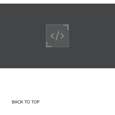
BACK TO TOP