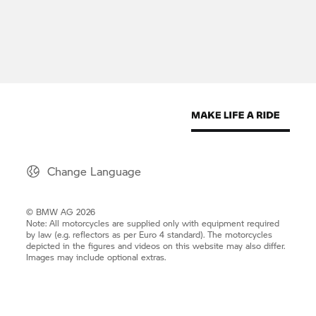
Change Language
© BMW AG 2026
Note: All motorcycles are supplied only with equipment required
by law (e.g. reflectors as per Euro 4 standard). The motorcycles
depicted in the figures and videos on this website may also differ.
Images may include optional extras.