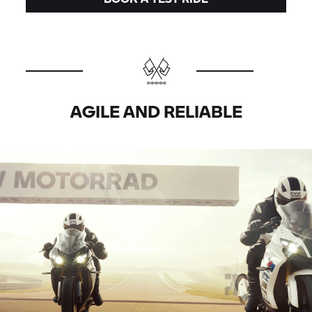
AGILE AND RELIABLE