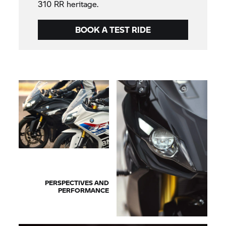
310 RR heritage.
BOOK A TEST RIDE
PERSPECTIVES AND
PERFORMANCE