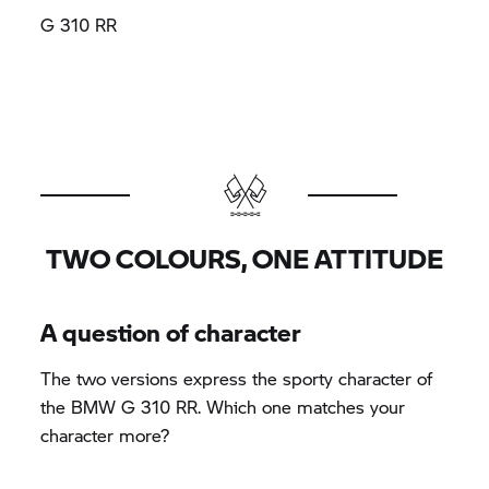
G 310 RR
TWO COLOURS, ONE ATTITUDE
A question of character
The two versions express the sporty character of
the BMW G 310 RR. Which one matches your
character more?