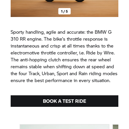
1 / 5
Sporty handling, agile and accurate: the BMW G
310 RR engine. The bike’s throttle response is
instantaneous and crisp at all times thanks to the
electromotive throttle controller, i.e. Ride by Wire.
The anti-hopping clutch ensures the rear wheel
remains stable when shifting down at speed and
the four Track, Urban, Sport and Rain riding modes
ensure the best performance in every situation.
BOOK A TEST RIDE