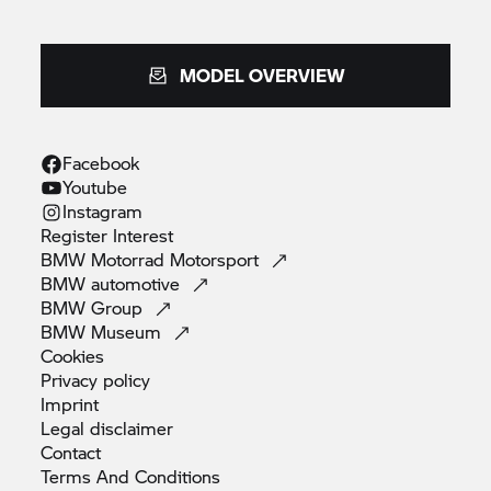
MODEL OVERVIEW
Facebook
Youtube
Instagram
Register
Interest
BMW Motorrad
Motorsport
BMW
automotive
BMW
Group
BMW
Museum
Cookies
Privacy
policy
Imprint
Legal
disclaimer
Contact
Terms And
Conditions