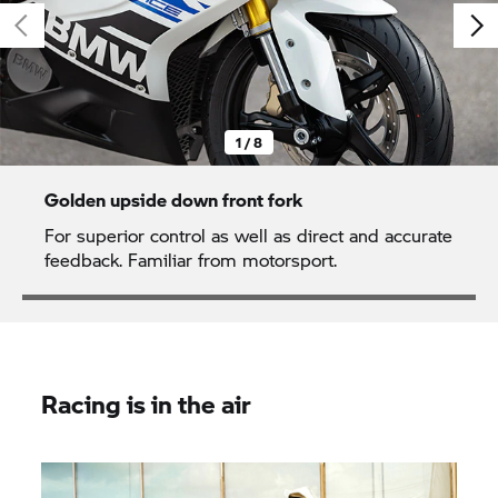
1 / 8
Golden upside down front fork
For superior control as well as direct and accurate
feedback. Familiar from motorsport.
Racing is in the air