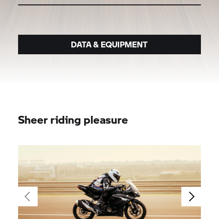
DATA & EQUIPMENT
Sheer riding pleasure