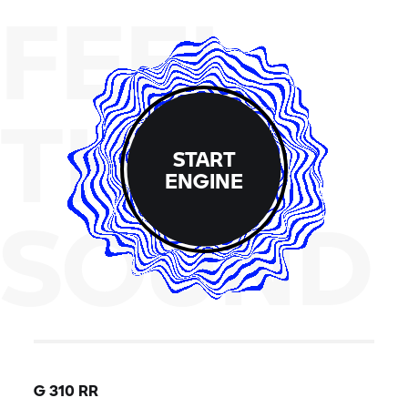
FEEL
THE
START
ENGINE
SOUND
G 310 RR