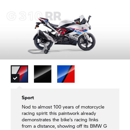
Sport
Nod to almost 100 years of motorcycle
racing spirit: this paintwork already
demonstrates the bike’s racing links
from a distance, showing off its BMW G