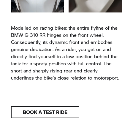
Modelled on racing bikes: the entire flyline of the
BMW G 310 RR hinges on the front wheel.
Consequently, its dynamic front end embodies
genuine dedication. As a rider, you get on and
directly find yourself in a low position behind the
tank: for a sporty position with full control. The
short and sharply rising rear end clearly
underlines the bike’s close relation to motorsport.
BOOK A TEST RIDE