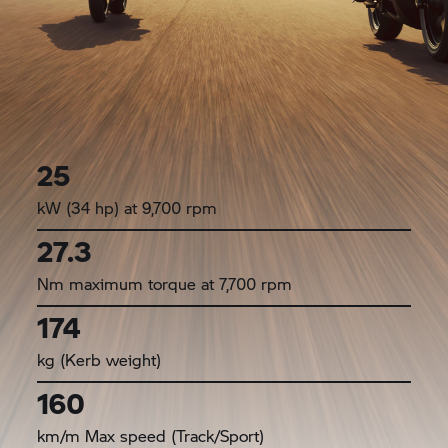
25
kW (34 hp) at 9,700 rpm
27.3
Nm maximum torque at 7,700 rpm
174
kg (Kerb weight)
160
km/m Max speed (Track/Sport)