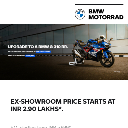
EX-SHOWROOM PRICE STARTS AT
INR 2.90 LAKHS*.
EMI starting from INR 5,999*.