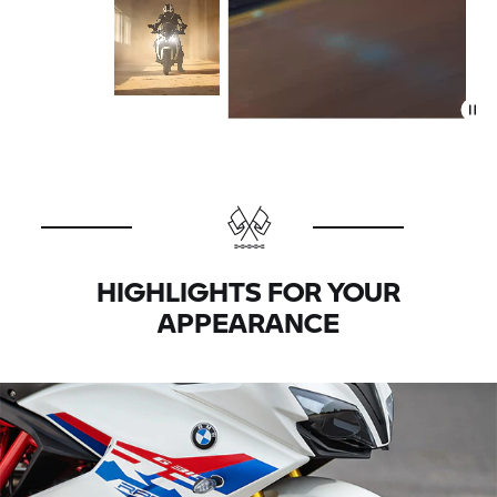
HIGHLIGHTS FOR YOUR
APPEARANCE