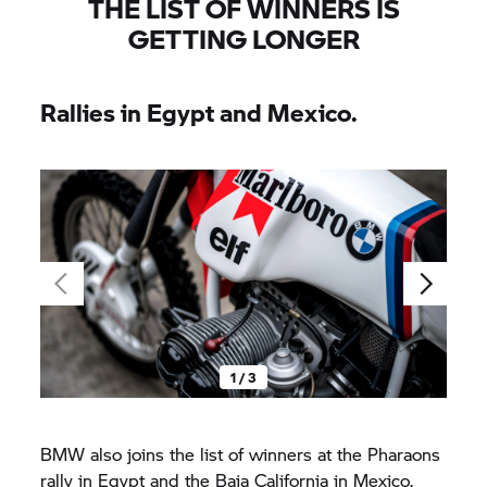
THE LIST OF WINNERS IS
GETTING LONGER
Rallies in Egypt and Mexico.
1 / 3
BMW also joins the list of winners at the Pharaons
rally in Egypt and the Baja California in Mexico.