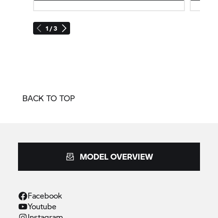
1 / 3
BACK TO TOP
MODEL OVERVIEW
Facebook
Youtube
Instagram