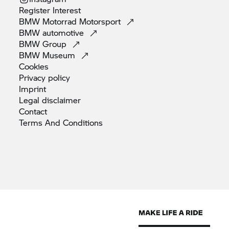
Register
Interest
BMW Motorrad
Motorsport
BMW
automotive
BMW
Group
BMW
Museum
Cookies
Privacy
policy
Imprint
Legal
disclaimer
Contact
Terms And
Conditions