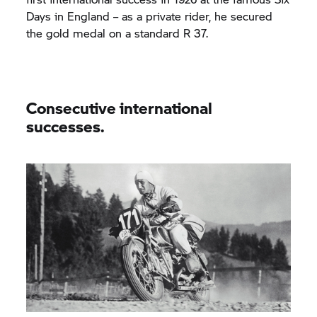
Days in England – as a private rider, he secured
the gold medal on a standard R 37.
Consecutive international
successes.