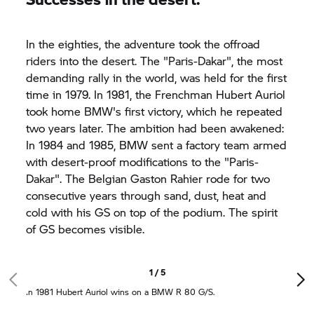
In the eighties, the adventure took the offroad
riders into the desert. The "Paris-Dakar", the most
demanding rally in the world, was held for the first
time in 1979. In 1981, the Frenchman Hubert Auriol
took home BMW's first victory, which he repeated
two years later. The ambition had been awakened:
In 1984 and 1985, BMW sent a factory team armed
with desert-proof modifications to the "Paris-
Dakar". The Belgian Gaston Rahier rode for two
consecutive years through sand, dust, heat and
cold with his GS on top of the podium. The spirit
of GS becomes visible.
1 / 5
In 1981 Hubert Auriol wins on a BMW R 80 G/S.