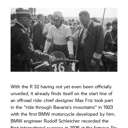
With the R 32 having not yet even been officially
unveiled, it already finds itself on the start line of
an offroad ride: chief designer Max Friz took part
in the "ride through Bavaria's mountains" in 1923
with the first BMW motorcycle developed by him.
BMW engineer Rudolf Schleicher recorded the
first international success in 1926 at the famous Six