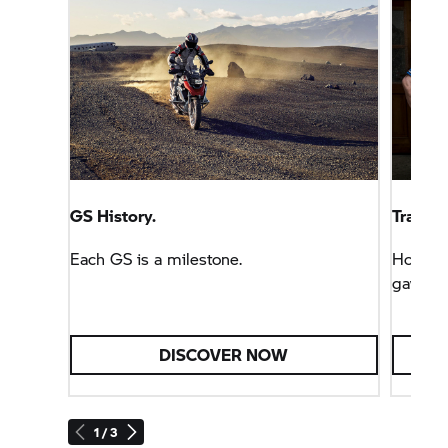
GS History.
Tracks 
Each GS is a milestone.
How the
gave bi
DISCOVER NOW
1 / 3