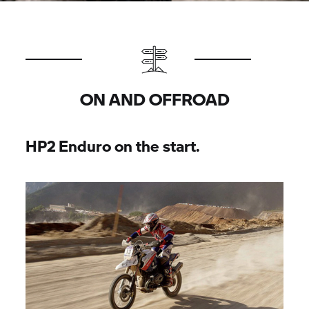
ON AND OFFROAD
HP2 Enduro on the start.