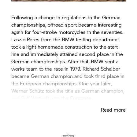
Following a change in regulations in the German
championships, offroad sport became interesting
again for four-stroke motorcycles in the seventies.
Laszlo Peres from the BMW testing department
took a light homemade construction to the start
line and immediately attained second place in the
German championships. After that, BMW sent a
works team to the race in 1979. Richard Schalber
became German champion and took third place in
the European championships. One year later,
Werner Schütz took the title as German champion,
and Rolf Witthöft won the European
championships.
Read more