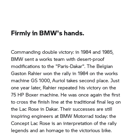
Firmly in BMW's hands.
Commanding double victory: in 1984 and 1985,
BMW sent a works team with desert-proof
modifications to the "Paris-Dakar". The Belgian
Gaston Rahier won the rally in 1984 on the works
machine GS 1000, Auriol takes second place. Just
one year later, Rahier repeated his victory on the
75 HP Boxer machine. He was once again the first
to cross the finish line at the traditional final leg on
the Lac Rose in Dakar. Their successes are still
inspiring engineers at BMW Motorrad today: the
Concept Lac Rose is an interpretation of the rally
legends and an homage to the victorious bike.