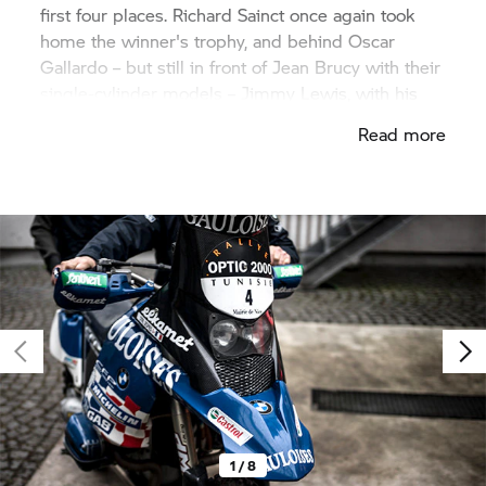
first four places. Richard Sainct once again took
home the winner's trophy, and behind Oscar
Gallardo – but still in front of Jean Brucy with their
single-cylinder models – Jimmy Lewis, with his
BMW Motorrad R 900 RR, took third place with a
Read more
boxer.
1 / 8