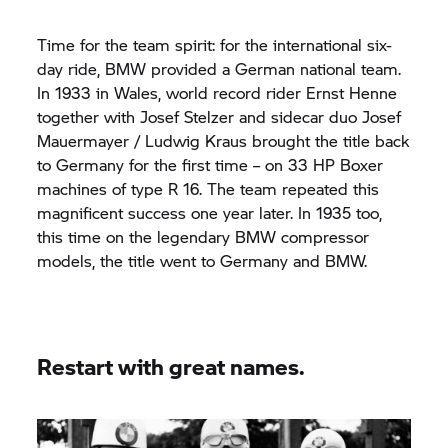
Time for the team spirit: for the international six-
day ride, BMW provided a German national team.
In 1933 in Wales, world record rider Ernst Henne
together with Josef Stelzer and sidecar duo Josef
Mauermayer / Ludwig Kraus brought the title back
to Germany for the first time – on 33 HP Boxer
machines of type R 16. The team repeated this
magnificent success one year later. In 1935 too,
this time on the legendary BMW compressor
models, the title went to Germany and BMW.
Restart with great names.