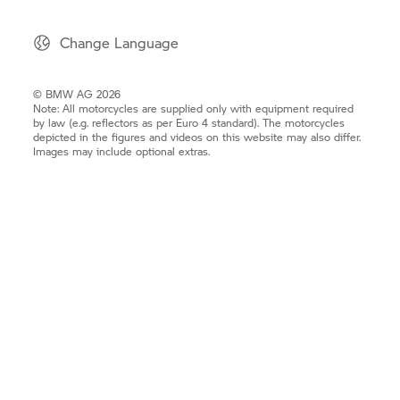
Change Language
© BMW AG 2026
Note: All motorcycles are supplied only with equipment required
by law (e.g. reflectors as per Euro 4 standard). The motorcycles
depicted in the figures and videos on this website may also differ.
Images may include optional extras.