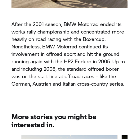
After the 2001 season, BMW Motorrad ended its
works rally championship and concentrated more
heavily on road racing with the Boxercup.
Nonetheless, BMW Motorrad continued its
involvement in offroad sport and hit the ground
running again with the HP2 Enduro in 2005. Up to
and including 2008, the standard offroad boxer
was on the start line at offroad races – like the
German, Austrian and Italian cross-country series.
More stories you might be
interested in.