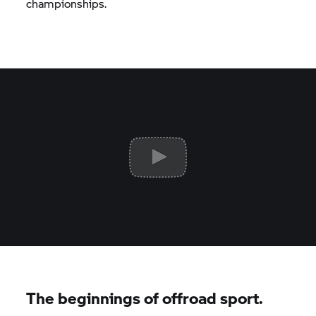
championships.
The beginnings of offroad sport.