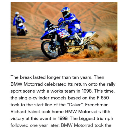
The break lasted longer than ten years. Then
BMW Motorrad celebrated its return onto the rally
sport scene with a works team in 1998. This time,
the single-cylinder models based on the F 650
took to the start line of the "Dakar". Frenchman
Richard Sainct took home BMW Motorrad's fifth
victory at this event in 1999. The biggest triumph
followed one year later: BMW Motorrad took the