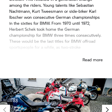
among the riders. Young talents like Sebastian
Nachtmann, Kurt Tweesmann or side-biker Karl
Ibscher won consecutive German championships
in the sixties for BMW. From 1970 until 1972,
Herbert Schek took home the German
championship for BMW three times consecutively.
These would be the last titles for BMW offroad
sportspeople for a while, as two-stroke
motorcycles would soon dominate the scene.
Read more