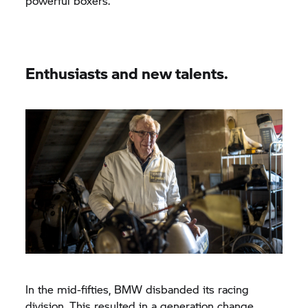
powerful boxers.
Enthusiasts and new talents.
In the mid-fifties, BMW disbanded its racing
division. This resulted in a generation change