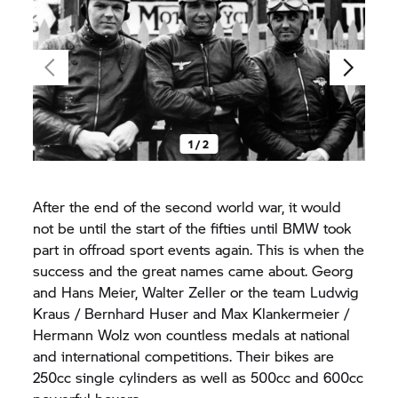
1 / 2
After the end of the second world war, it would
not be until the start of the fifties until BMW took
part in offroad sport events again. This is when the
success and the great names came about. Georg
and Hans Meier, Walter Zeller or the team Ludwig
Kraus / Bernhard Huser and Max Klankermeier /
Hermann Wolz won countless medals at national
and international competitions. Their bikes are
250cc single cylinders as well as 500cc and 600cc