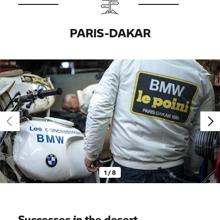
PARIS-DAKAR
1 / 8
Successes in the desert.