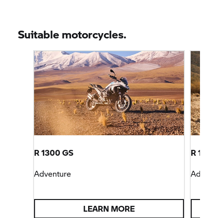
Suitable motorcycles.
R 1300 GS
R 1300
Adventure
Advent
LEARN MORE