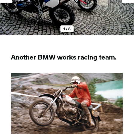
1 / 8
Another BMW works racing team.