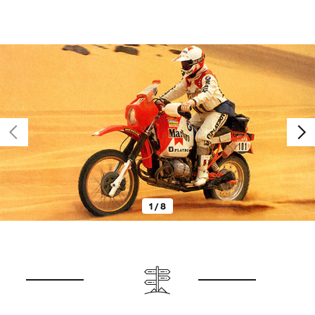
1 / 8