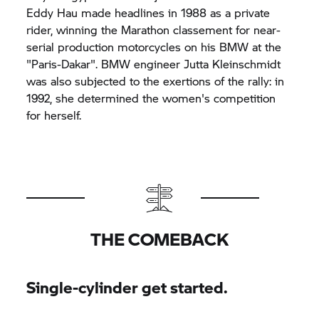
Eddy Hau made headlines in 1988 as a private
rider, winning the Marathon classement for near-
serial production motorcycles on his BMW at the
"Paris-Dakar". BMW engineer Jutta Kleinschmidt
was also subjected to the exertions of the rally: in
1992, she determined the women's competition
for herself.
THE COMEBACK
Single-cylinder get started.