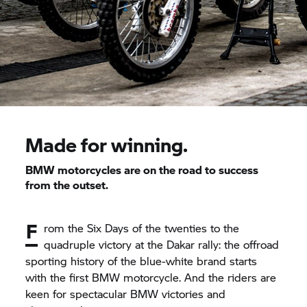
Made for winning.
BMW motorcycles are on the road to success
from the outset.
F
rom the Six Days of the twenties to the
quadruple victory at the Dakar rally: the offroad
sporting history of the blue-white brand starts
with the first BMW motorcycle. And the riders are
keen for spectacular BMW victories and