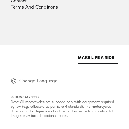
Contact
Terms And
Conditions
Change Language
© BMW AG 2026
Note: All motorcycles are supplied only with equipment required
by law (e.g. reflectors as per Euro 4 standard). The motorcycles
depicted in the figures and videos on this website may also differ.
Images may include optional extras.