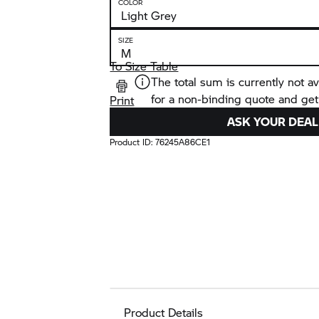
COLOR
SIZE
To Size Table
The total sum is currently not av
for a non-binding quote and get
Print
ASK YOUR DEAL
Product ID:
76245A86CE1
Product Details