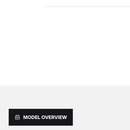
MODEL OVERVIEW