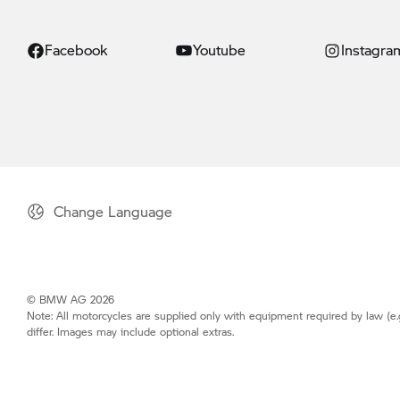
Facebook
Youtube
Instagra
Change Language
© BMW AG 2026
Note: All motorcycles are supplied only with equipment required by law (e.
differ. Images may include optional extras.