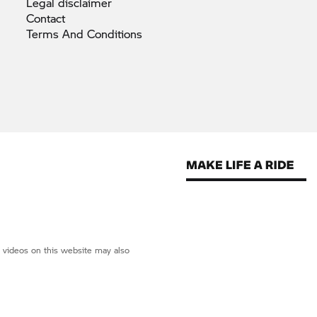
Legal
disclaimer
Contact
Terms And
Conditions
d videos on this website may also