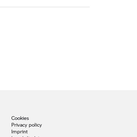
Cookies
Privacy
policy
Imprint