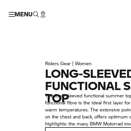
MENU
Riders Gear | Women
LONG-SLEEVE
FUNCTIONAL 
TOP
The long-sleeved functional summer to
functional fibre is the ideal first layer f
warm temperatures. The extensive pointe
on the chest and back, offers optimum c
highlights: the many BMW Motorrad insc