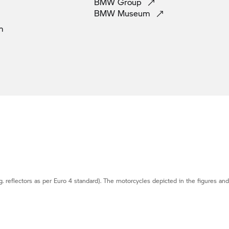
BMW
Group
BMW
Museum
m
g. reflectors as per Euro 4 standard). The motorcycles depicted in the figures an