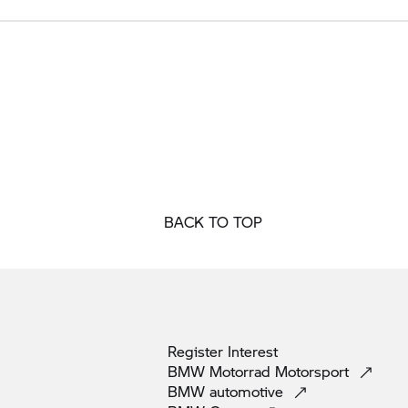
BACK TO TOP
Register
Interest
BMW Motorrad
Motorsport
BMW
automotive