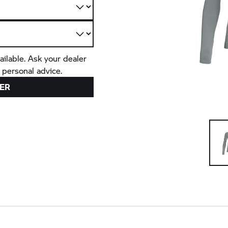
ailable. Ask your dealer
 personal advice.
ER