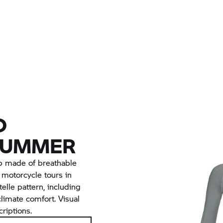
D
SUMMER
p made of breathable
or motorcycle tours in
lle pattern, including
limate comfort. Visual
riptions.