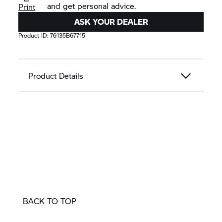
and get personal advice.
Print
ASK YOUR DEALER
Product ID:
76135B67715
Product Details
BACK TO TOP