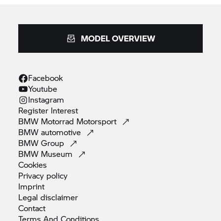
MODEL OVERVIEW
Facebook
Youtube
Instagram
Register
Interest
BMW Motorrad
Motorsport
BMW
automotive
BMW
Group
BMW
Museum
Cookies
Privacy
policy
Imprint
Legal
disclaimer
Contact
Terms And
Conditions