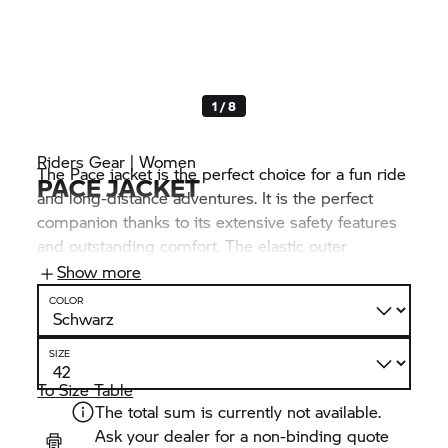
1 / 8
Riders Gear | Women
The Pace jacket is the perfect choice for a fun ride
PACE JACKET
and long-distance adventures. It is the perfect
companion thanks to its extensive safety features
and outstanding comfort. The elastic outer
material and leather cut-outs guarantee a perfect
Show more
fit and maximum freedom of movement in any
COLOR
riding situation.
SIZE
To Size Table
The total sum is currently not available.
Ask your dealer for a non-binding quote