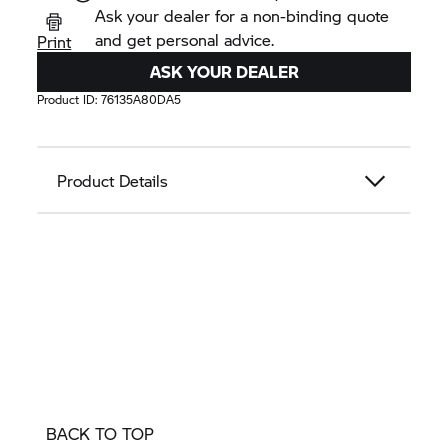
Ask your dealer for a non-binding quote
and get personal advice.
Print
ASK YOUR DEALER
Product ID:
76135A80DA5
Product Details
BACK TO TOP