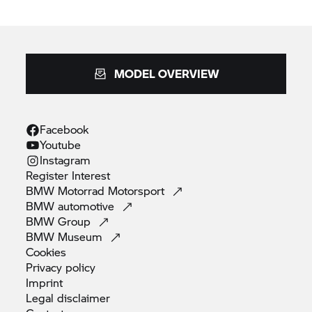
MODEL OVERVIEW
Facebook
Youtube
Instagram
Register
Interest
BMW Motorrad
Motorsport
BMW
automotive
BMW
Group
BMW
Museum
Cookies
Privacy
policy
Imprint
Legal
disclaimer