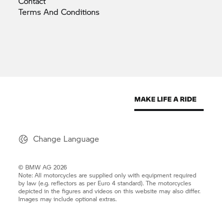
Contact
Terms And
Conditions
Change Language
© BMW AG 2026
Note: All motorcycles are supplied only with equipment required
by law (e.g. reflectors as per Euro 4 standard). The motorcycles
depicted in the figures and videos on this website may also differ.
Images may include optional extras.