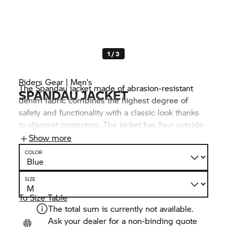
1 / 3
Riders Gear | Men’s
The Spandau jacket made of abrasion-resistant
SPANDAU JACKET
denim fabric combines the highest degree of
safety and functionality with a classic look thanks
to discreet protectors. The jacket has four outside
pockets and three inside pockets. It can be
Show more
connected to BMW Motorrad trousers via a
COLOR
connecting zip fastener.
SIZE
To Size Table
The total sum is currently not available.
Ask your dealer for a non-binding quote