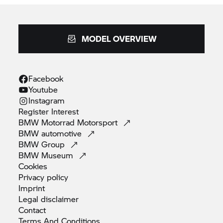
MODEL OVERVIEW
Facebook
Youtube
Instagram
Register
Interest
BMW Motorrad
Motorsport
BMW
automotive
BMW
Group
BMW
Museum
Cookies
Privacy
policy
Imprint
Legal
disclaimer
Contact
Terms And
Conditions