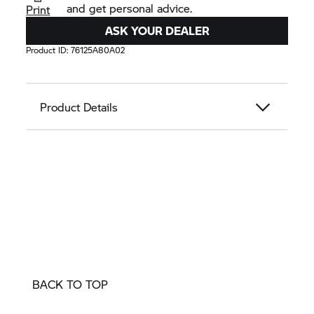
and get personal advice.
Print
ASK YOUR DEALER
Product ID:
76125A80A02
Product Details
BACK TO TOP