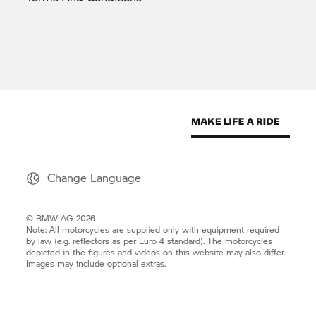
Change Language
© BMW AG 2026
Note: All motorcycles are supplied only with equipment required
by law (e.g. reflectors as per Euro 4 standard). The motorcycles
depicted in the figures and videos on this website may also differ.
Images may include optional extras.