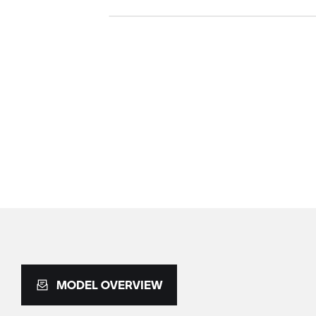
MODEL OVERVIEW