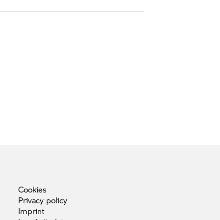
Cookies
Privacy
policy
Imprint