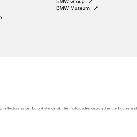
BMW
Group
BMW
Museum
m
g. reflectors as per Euro 4 standard). The motorcycles depicted in the figures an