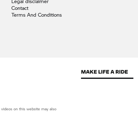
Legal
disclaimer
Contact
Terms And
Conditions
d videos on this website may also