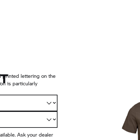
RT
 printed lettering on the
n is particularly
ailable. Ask your dealer