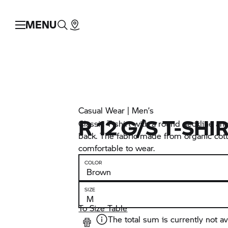
MENU
Casual Wear | Men’s
R 12 G/S T-SHI
Classic T-shirt with a round neckline and
back. The fabric made from organic cotto
comfortable to wear.
COLOR
SIZE
To Size Table
The total sum is currently not av