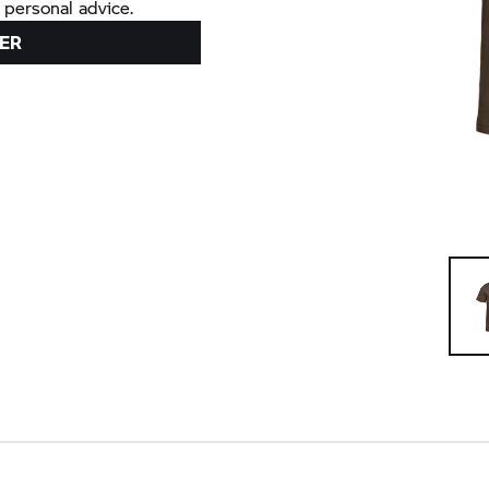
 personal advice.
ER