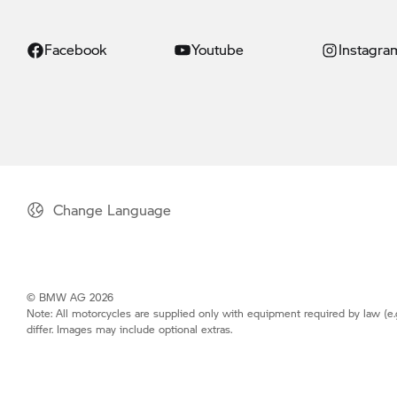
Facebook
Youtube
Instagra
Change Language
© BMW AG 2026
Note: All motorcycles are supplied only with equipment required by law (e.
differ. Images may include optional extras.