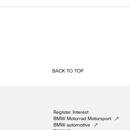
BACK TO TOP
Register
Interest
BMW Motorrad
Motorsport
BMW
automotive