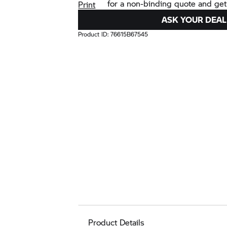
for a non-binding quote and get
Print
ASK YOUR DEAL
Product ID:
76615B67545
Product Details