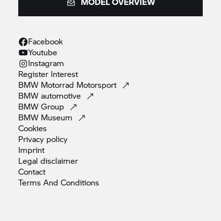
MODEL OVERVIEW
Facebook
Youtube
Instagram
Register
Interest
BMW Motorrad
Motorsport
BMW
automotive
BMW
Group
BMW
Museum
Cookies
Privacy
policy
Imprint
Legal
disclaimer
Contact
Terms And
Conditions