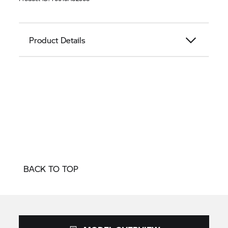
Product Details
BACK TO TOP