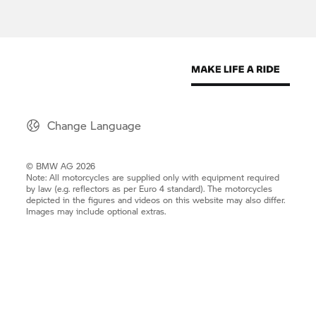
Change Language
© BMW AG 2026
Note: All motorcycles are supplied only with equipment required
by law (e.g. reflectors as per Euro 4 standard). The motorcycles
depicted in the figures and videos on this website may also differ.
Images may include optional extras.