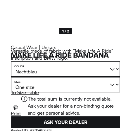
1 / 2
Casual Wear | Unisex
Versatile piece of fabric with “Make Life A Ride”
MAKE LIFE A RIDE BANDANA
inscription and BMW logo.
COLOR
SIZE
To Size Table
The total sum is currently not available.
Ask your dealer for a non-binding quote
and get personal advice.
Print
ASK YOUR DEALER
Product ID:
76615A82563