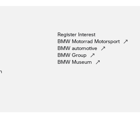
Register
Interest
BMW Motorrad
Motorsport
BMW
automotive
BMW
Group
BMW
Museum
m