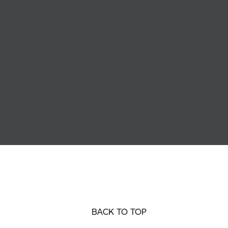
BACK TO TOP