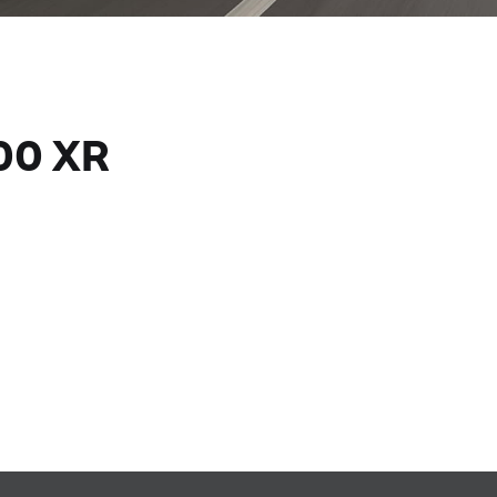
00 XR