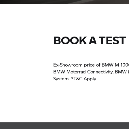
BOOK A TEST 
Ex-Showroom price of BMW M 1000 X
BMW Motorrad Connectivity, BMW Mo
System. *T&C Apply