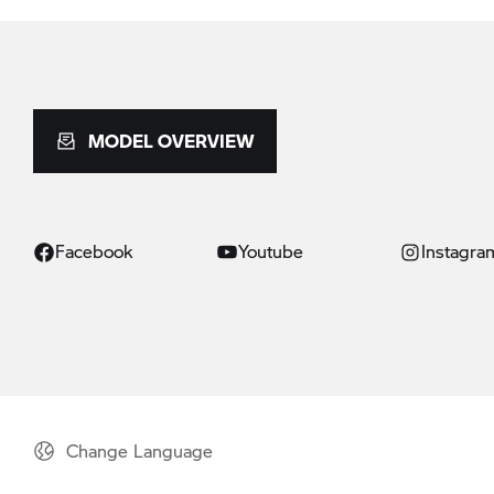
MODEL OVERVIEW
Facebook
Youtube
Instagra
Change Language