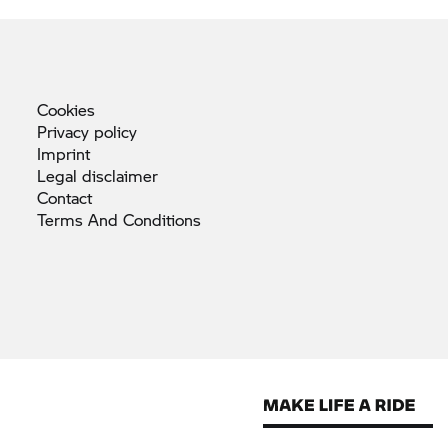
Cookies
Privacy
policy
Imprint
Legal
disclaimer
Contact
Terms And
Conditions