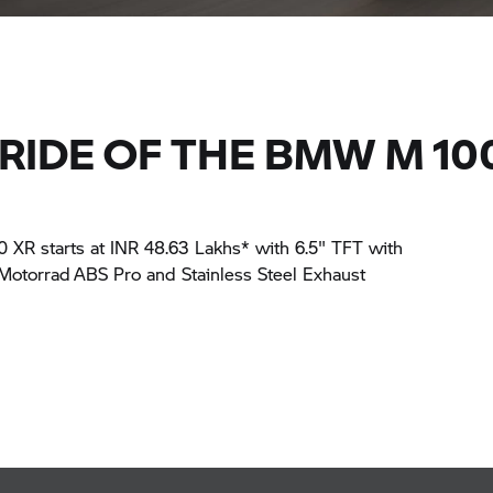
RIDE OF THE BMW M 10
R starts at INR 48.63 Lakhs* with 6.5" TFT with
torrad ABS Pro and Stainless Steel Exhaust