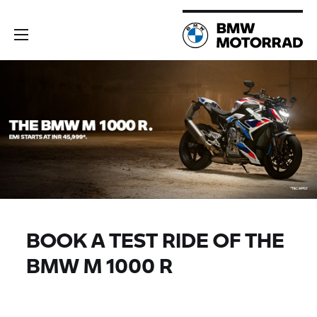
BOOK A TEST RIDE OF THE
BMW M 1000 R