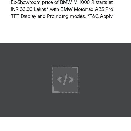
Ex-Showroom price of BMW M 1000 R starts at
INR 33.00 Lakhs* with BMW Motorrad ABS Pro,
TFT Display and Pro riding modes. *T&C Apply