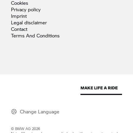
Cookies
Privacy
policy
Imprint
Legal
disclaimer
Contact
Terms And
Conditions
Change Language
© BMW AG 2026