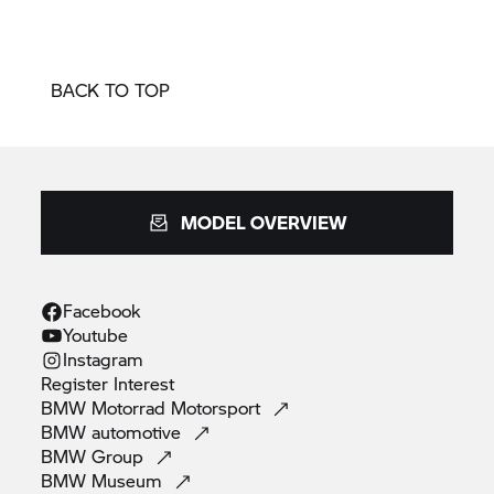
BACK TO TOP
MODEL OVERVIEW
Facebook
Youtube
Instagram
Register
Interest
BMW Motorrad
Motorsport
BMW
automotive
BMW
Group
BMW
Museum