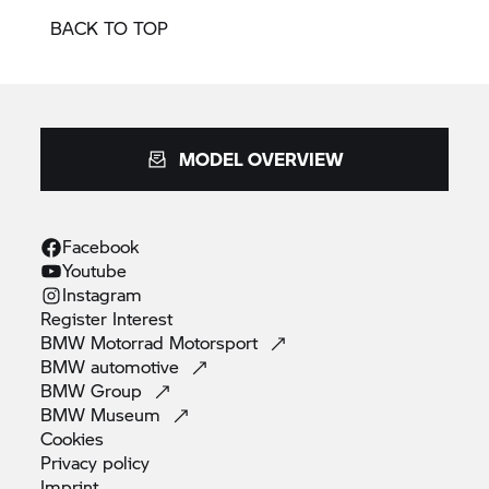
BACK TO TOP
MODEL OVERVIEW
Facebook
Youtube
Instagram
Register
Interest
BMW Motorrad
Motorsport
BMW
automotive
BMW
Group
BMW
Museum
Cookies
Privacy
policy
Imprint