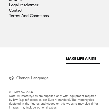
Legal
disclaimer
Contact
Terms And
Conditions
Change Language
© BMW AG 2026
Note: All motorcycles are supplied only with equipment required
by law (e.g. reflectors as per Euro 4 standard). The motorcycles
depicted in the figures and videos on this website may also differ.
Images may include optional extras.