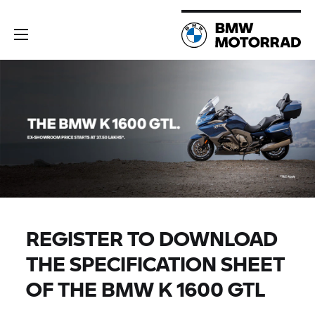
REGISTER TO DOWNLOAD
THE SPECIFICATION SHEET
OF THE BMW K 1600 GTL