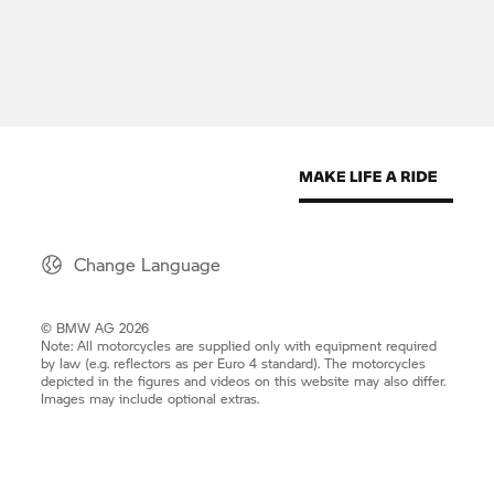
Change Language
© BMW AG 2026
Note: All motorcycles are supplied only with equipment required
by law (e.g. reflectors as per Euro 4 standard). The motorcycles
depicted in the figures and videos on this website may also differ.
Images may include optional extras.