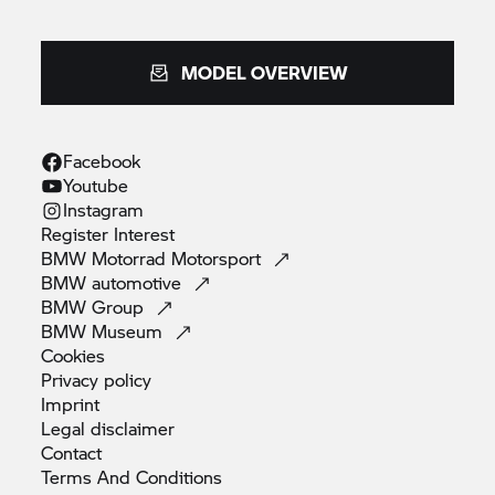
MODEL OVERVIEW
Facebook
Youtube
Instagram
Register
Interest
BMW Motorrad
Motorsport
BMW
automotive
BMW
Group
BMW
Museum
Cookies
Privacy
policy
Imprint
Legal
disclaimer
Contact
Terms And
Conditions