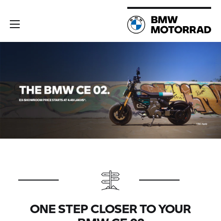
ONE STEP CLOSER TO YOUR