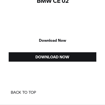
BMW CE 02
Download Now
DOWNLOAD NOW
BACK TO TOP