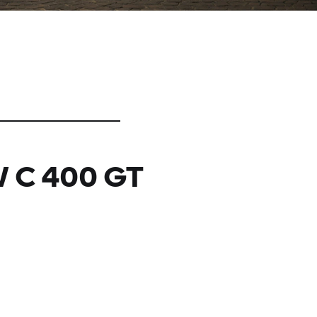
 C 400 GT