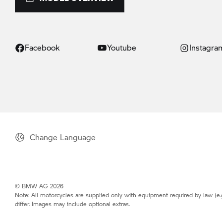
Facebook
Youtube
Instagra
Change Language
© BMW AG 2026
Note: All motorcycles are supplied only with equipment required by law (e.
differ. Images may include optional extras.