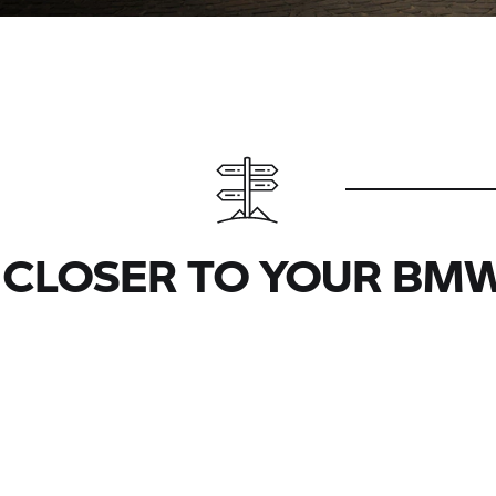
 CLOSER TO YOUR BMW