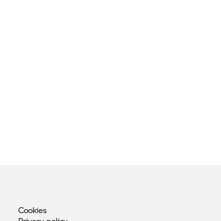
Cookies
Privacy
policy