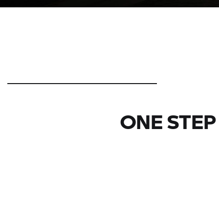
ONE STEP