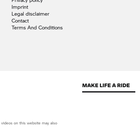
Imprint
Legal
disclaimer
Contact
Terms And
Conditions
d videos on this website may also