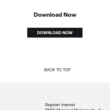
Download Now
DOWNLOAD NOW
BACK TO TOP
Register
Interest
BMW Motorrad
Motorsport