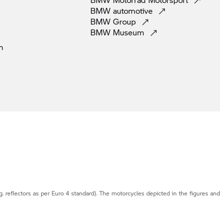
BMW
automotive
BMW
Group
BMW
Museum
m
g. reflectors as per Euro 4 standard). The motorcycles depicted in the figures an