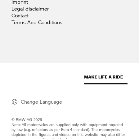
Imprint
Legal
disclaimer
Contact
Terms And
Conditions
Change Language
© BMW AG 2026
Note: All motorcycles are supplied only with equipment required
by law (e.g. reflectors as per Euro 4 standard). The motorcycles
depicted in the figures and videos on this website may also differ.