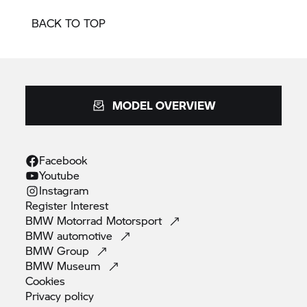
BACK TO TOP
MODEL OVERVIEW
Facebook
Youtube
Instagram
Register
Interest
BMW Motorrad
Motorsport
BMW
automotive
BMW
Group
BMW
Museum
Cookies
Privacy
policy