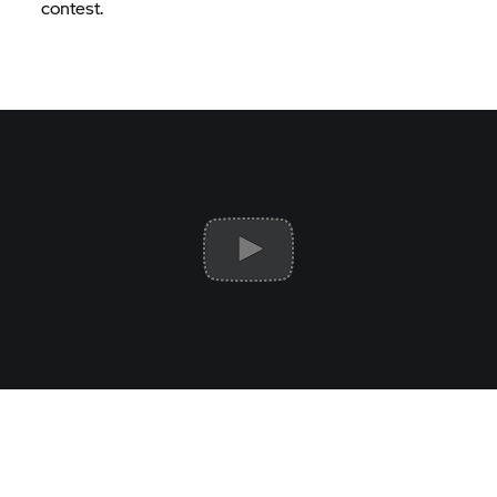
contest.