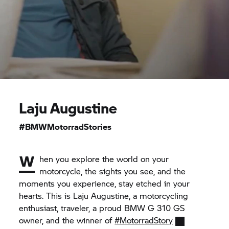
Laju Augustine
#BMWMotorradStories
W
hen you explore the world on your
motorcycle, the sights you see, and the
moments you experience, stay etched in your
hearts. This is Laju Augustine, a motorcycling
enthusiast, traveler, a proud BMW
G 310 GS
owner, and the winner of
#MotorradStory