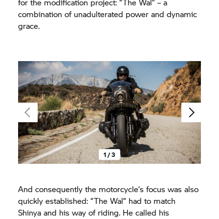
for the modification project: “The Wal” – a
combination of unadulterated power and dynamic
grace.
1 / 3
And consequently the motorcycle’s focus was also
quickly established: “The Wal” had to match
Shinya and his way of riding. He called his