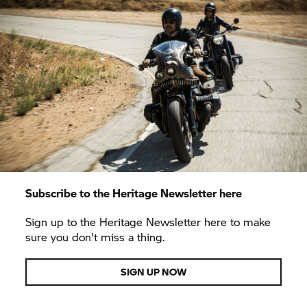
Subscribe to the Heritage Newsletter here
Sign up to the Heritage Newsletter here to make
sure you don't miss a thing.
SIGN UP NOW