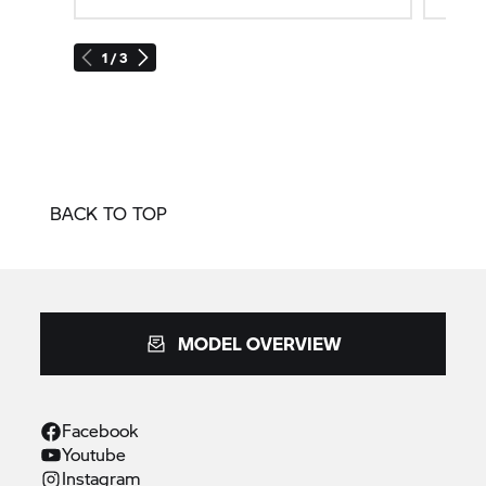
1 / 3
BACK TO TOP
MODEL OVERVIEW
Facebook
Youtube
Instagram