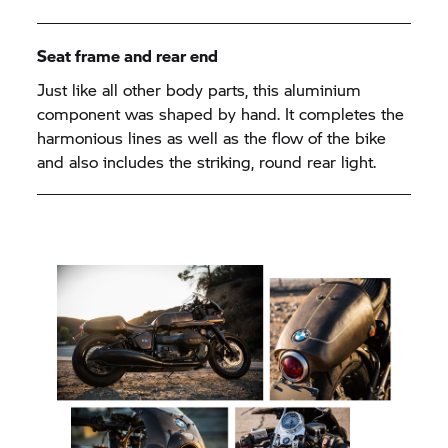
Seat frame and rear end
Just like all other body parts, this aluminium
component was shaped by hand. It completes the
harmonious lines as well as the flow of the bike
and also includes the striking, round rear light.