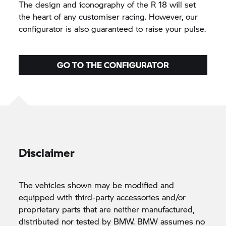
The design and iconography of the R 18 will set
the heart of any customiser racing. However, our
configurator is also guaranteed to raise your pulse.
GO TO THE CONFIGURATOR
Disclaimer
The vehicles shown may be modified and
equipped with third-party accessories and/or
proprietary parts that are neither manufactured,
distributed nor tested by BMW. BMW assumes no