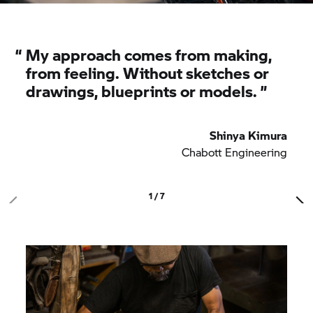
“
My approach comes from making,
from feeling. Without sketches or
drawings, blueprints or models.
”
Shinya Kimura
Chabott Engineering
1 / 7