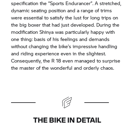
specification the “Sports Endurancer”. A stretched,
dynamic seating position and a range of trims
were essential to satisfy the lust for long trips on
the big boxer that had just developed. During the
modification Shinya was particularly happy with
one thing: basis of his feelings and demands
without changing the bike’s impressive handling
and riding experience even in the slightest.
Consequently, the R 18 even managed to surprise
the master of the wonderful and orderly chaos.
THE BIKE IN DETAIL