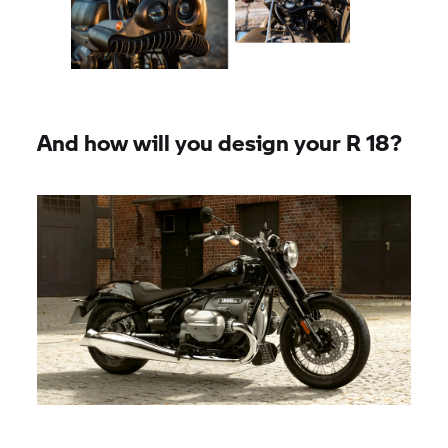
And how will you design your R 18?