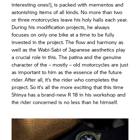
interesting ones!), is packed with mementos and
astonishing items of all kinds. No more than two
or three motorcycles leave his holy halls each year.
During his modification projects, he always
focuses on only one bike at a time to be fully
invested in the project. The flow and harmony as
well as the Wabi-Sabi of Japanese aesthetics play
a crucial role in this. The patina and the genuine
character of the – mostly – old motorcycles are just
as important to him as the essence of the future
rider. After all, it’s the rider who completes the
project. So it’s all the more exciting that this time
Shinya has a brand-new R 18 in his workshop and
the rider concerned is no less than he himself.