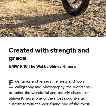
Created with strength and
grace
BMW R 18 The Wal by Shinya Kimura
F
uel tanks and jerseys, helmets and tools,
calligraphy and photography: the workshop –
or rather the wonderful and orderly chaos – of
Shinya Kimura, one of the most sought-after
customisers in the world (and one of the most