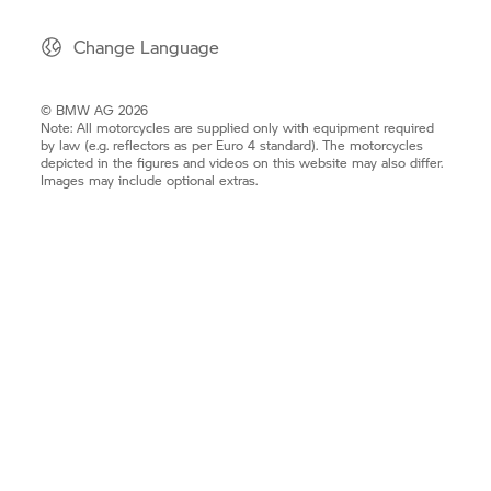
Change Language
© BMW AG 2026
Note: All motorcycles are supplied only with equipment required
by law (e.g. reflectors as per Euro 4 standard). The motorcycles
depicted in the figures and videos on this website may also differ.
Images may include optional extras.