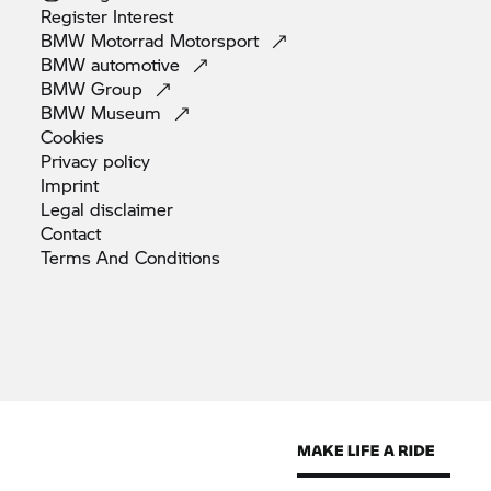
Register
Interest
BMW Motorrad
Motorsport
BMW
automotive
BMW
Group
BMW
Museum
Cookies
Privacy
policy
Imprint
Legal
disclaimer
Contact
Terms And
Conditions