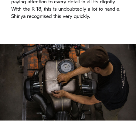
paying attention to every detail in all its dignity.
With the R 18, this is undoubtedly a lot to handle.
Shinya recognised this very quickly.