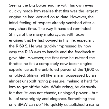
Seeing the big boxer engine with his own eyes
quickly made him realise that this was the largest
engine he had worked on to date. However, the
initial feeling of respect already vanished after a
very short time. The way it handled reminded
Shinya of the many motorcycles with boxer
engines that he had owned in his life, especially
the R 69 S. He was quickly impressed by how
easy the R 18 was to handle and the feedback it
gave him. However, the first time he twisted the
throttle, he felt a completely new boxer engine
experience as the unbridled power of the 1,800 cc
unfolded. Shinya felt like a man possessed by an
almost unspoilt riding pleasure, making it hard for
him to get off the bike. While riding, he distinctly
felt that "it was not chaotic, unhinged power – but
full of sovereignty and elegance. Something that
only BMW can do." He quickly established a name