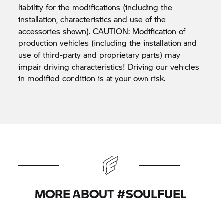
liability for the modifications (including the
installation, characteristics and use of the
accessories shown). CAUTION: Modification of
production vehicles (including the installation and
use of third-party and proprietary parts) may
impair driving characteristics! Driving our vehicles
in modified condition is at your own risk.
MORE ABOUT #SOULFUEL