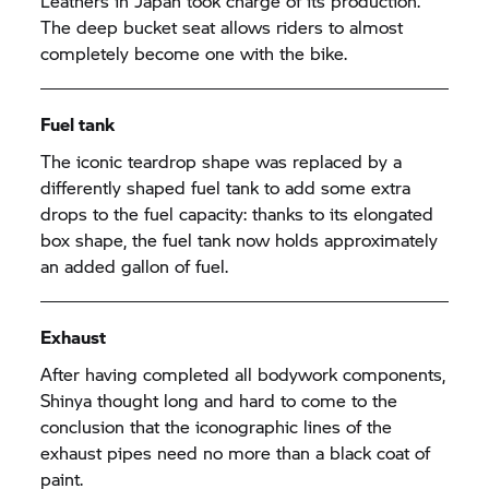
Leathers in Japan took charge of its production.
The deep bucket seat allows riders to almost
completely become one with the bike.
Fuel tank
The iconic teardrop shape was replaced by a
differently shaped fuel tank to add some extra
drops to the fuel capacity: thanks to its elongated
box shape, the fuel tank now holds approximately
an added gallon of fuel.
Exhaust
After having completed all bodywork components,
Shinya thought long and hard to come to the
conclusion that the iconographic lines of the
exhaust pipes need no more than a black coat of
paint.