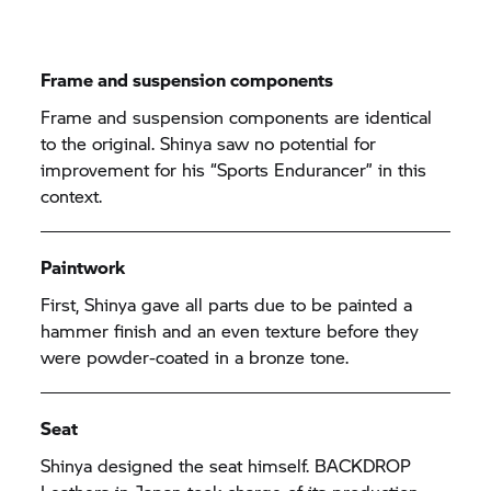
Frame and suspension components
Frame and suspension components are identical
to the original. Shinya saw no potential for
improvement for his “Sports Endurancer” in this
context.
Paintwork
First, Shinya gave all parts due to be painted a
hammer finish and an even texture before they
were powder-coated in a bronze tone.
Seat
Shinya designed the seat himself. BACKDROP