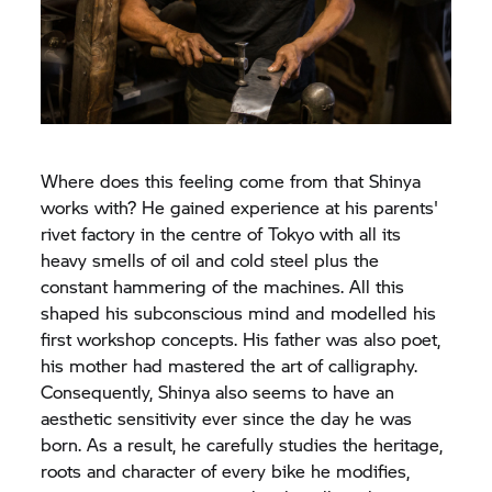
Where does this feeling come from that Shinya
works with? He gained experience at his parents'
rivet factory in the centre of Tokyo with all its
heavy smells of oil and cold steel plus the
constant hammering of the machines. All this
shaped his subconscious mind and modelled his
first workshop concepts. His father was also poet,
his mother had mastered the art of calligraphy.
Consequently, Shinya also seems to have an
aesthetic sensitivity ever since the day he was
born. As a result, he carefully studies the heritage,
roots and character of every bike he modifies,