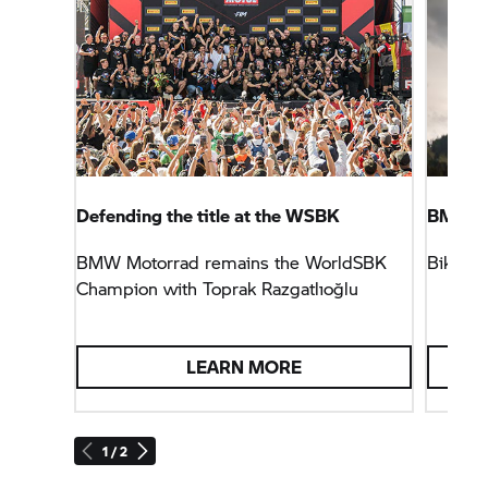
Defending the title at the WSBK
BMW Mo
BMW Motorrad remains the WorldSBK
Biker c
Champion with Toprak Razgatlıoğlu
LEARN MORE
1 / 2