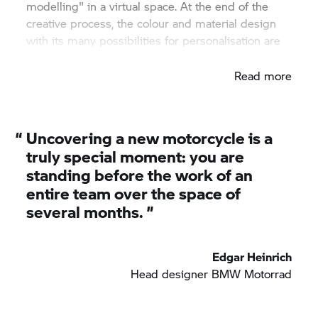
modelling" in a virtual space. At the end of the
creative process, the colour and material design
with its many possibilities for personalisation are
finished.
Read more
“
Uncovering a new motorcycle is a
truly special moment: you are
standing before the work of an
entire team over the space of
several months. ”
Edgar Heinrich
Head designer BMW Motorrad