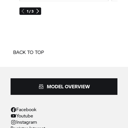
1 / 3
BACK TO TOP
MODEL OVERVIEW
Facebook
Youtube
Instagram