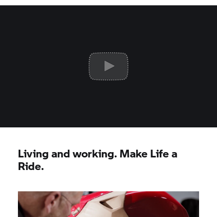
Living and working. Make Life a
Ride.