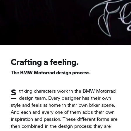
Crafting a feeling.
The BMW Motorrad design process.
S
triking characters work in the BMW Motorrad
design team. Every designer has their own
style and feels at home in their own biker scene.
And each and every one of them adds their own
inspiration and passion. These different forms are
then combined in the design process: they are