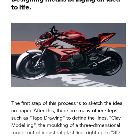
to life.
The first step of this process is to sketch the idea
on paper. After this, there are many other steps
such as "Tape Drawing" to define the lines, "Clay
Modelling", the moulding of a three-dimensional
model out of industrial plastiline, right up to "3D