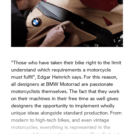
"Those who have taken their bike right to the limit
understand which requirements a motorcycle
must fulfil", Edgar Heinrich says. For this reason,
all designers at BMW Motorrad are passionate
motorcyclists themselves. The fact that they work
on their machines in their free time as well gives
designers the opportunity to implement wholly
unique ideas alongside standard production. From
modern to high-tech bikes, and even vintage
motorcycles, everything is represented in the