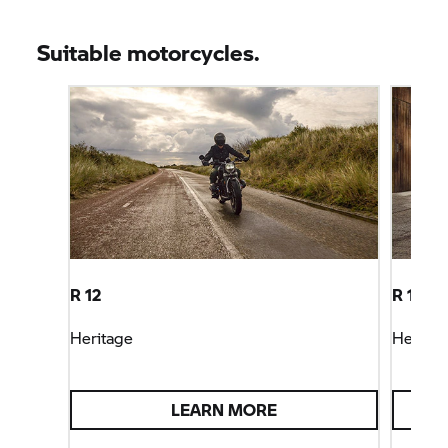
Suitable motorcycles.
R 12
R 12 ni
Heritage
Heritag
LEARN MORE