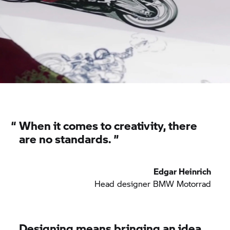
“
When it comes to creativity, there
are no standards. ”
Edgar Heinrich
Head designer BMW Motorrad
Designing means bringing an idea