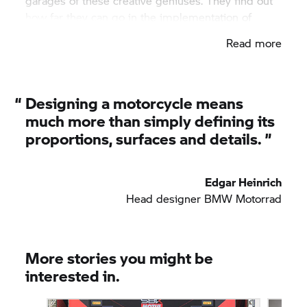
garages of these creative geniuses. They find out
how far they can go in the implementation of
ideas on regular trips.
Read more
“
Designing a motorcycle means
much more than simply defining its
proportions, surfaces and details. ”
Edgar Heinrich
Head designer BMW Motorrad
More stories you might be
interested in.