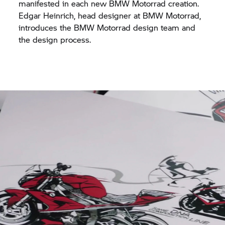
manifested in each new BMW Motorrad creation.
Edgar Heinrich, head designer at BMW Motorrad,
introduces the BMW Motorrad design team and
the design process.