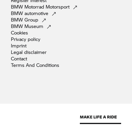
Register
Interest
BMW Motorrad
Motorsport
BMW
automotive
BMW
Group
BMW
Museum
Cookies
Privacy
policy
Imprint
Legal
disclaimer
Contact
Terms And
Conditions